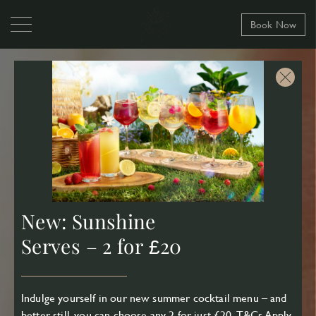
Book Now
New: Sunshine
Serves – 2 for £20
Indulge yourself in our new summer cocktail menu – and
better still, you can choose any 2 for just £20.
T&Cs Apply
.