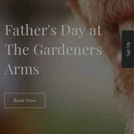
Father's Day at
The Gardeners
Sign Up
Arms
Book Now