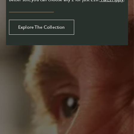
Explore The Collection