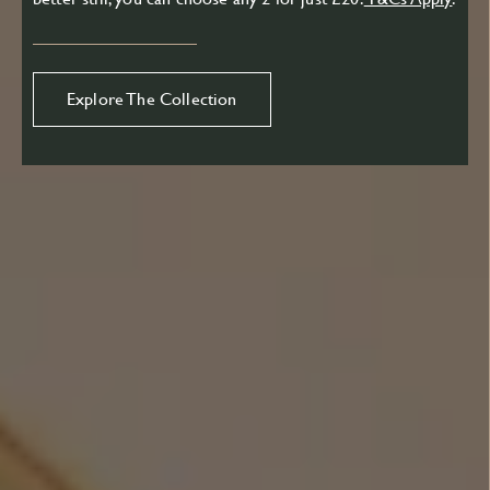
Explore The Collection