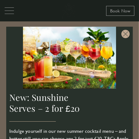
Book Now
New: Sunshine
Serves – 2 for £20
Indulge yourself in our new summer cocktail menu – and
better still, you can choose any 2 for just £20.
T&Cs Apply
.