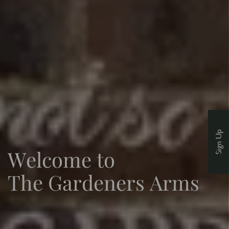
Sign Up
Welcome to
The Gardeners Arms