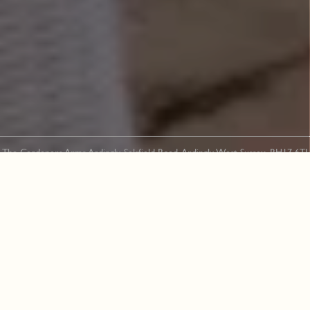
The Gardeners Arms Ardingly, Selsfield Road, Ardingly, West Sussex, RH17 6TJ
01444 892 328
“It is utterly forbidden to be half-
hearted about gardening. You have got to
love your garden whether you like it or
not.”