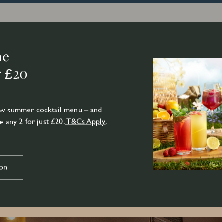
ne
r £20
new summer cocktail menu – and
e any 2 for just £20.
T&Cs Apply
.
ion