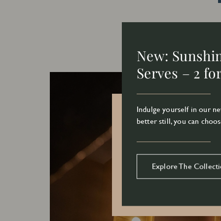
New: Sunshi
Serves – 2 fo
Indulge yourself in our 
better still, you can choos
Explore The Collect