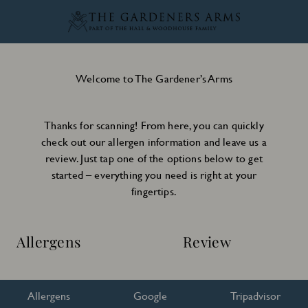
Welcome to The Gardener’s Arms
Thanks for scanning! From here, you can quickly
check out our allergen information and leave us a
review. Just tap one of the options below to get
started – everything you need is right at your
fingertips.
Allergens
Review
Allergens
Google
Tripadvisor